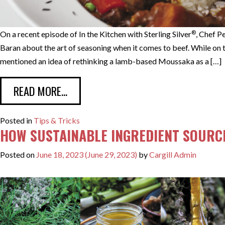
®
On a recent episode of In the Kitchen with Sterling Silver
, Chef P
Baran about the art of seasoning when it comes to beef. While on 
mentioned an idea of rethinking a lamb-based Moussaka as a […]
FROM CHEF TIMOTHY BARAN RETHINK
READ MORE…
Posted in
Tips & Tricks
HOW SUSTAINABLE INGREDIENT SOURC
Posted on
June 18, 2023
(June 29, 2023)
by
Cargill Admin