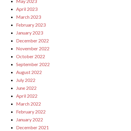
May 2023
April 2023
March 2023
February 2023
January 2023
December 2022
November 2022
October 2022
September 2022
August 2022
July 2022
June 2022
April 2022
March 2022
February 2022
January 2022
December 2021