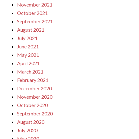
November 2021
October 2021
September 2021
August 2021
July 2021
June 2021
May 2021
April 2021
March 2021
February 2021
December 2020
November 2020
October 2020
September 2020
August 2020
July 2020
May 2020