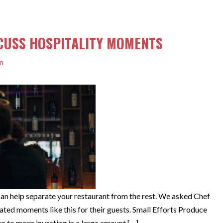
SCUSS HOSPITALITY MOMENTS
n
an help separate your restaurant from the rest. We asked Chef
ted moments like this for their guests. Small Efforts Produce
e to mean investing in a large amount […]