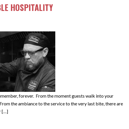
LE HOSPITALITY
remember, forever. From the moment guests walk into your
rom the ambiance to the service to the very last bite, there are
r […]
EMORABLE HOSPITALITY