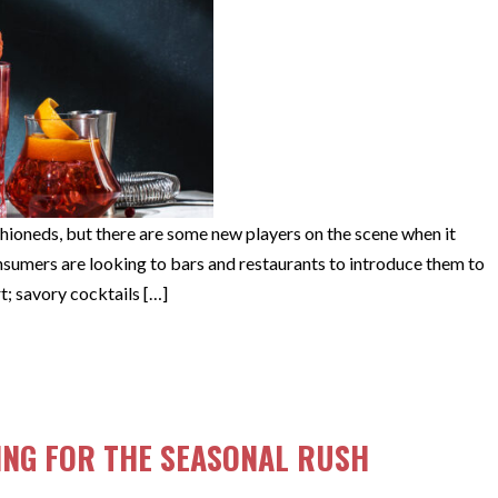
shioneds, but there are some new players on the scene when it
nsumers are looking to bars and restaurants to introduce them to
t; savory cocktails […]
AILS
ING FOR THE SEASONAL RUSH