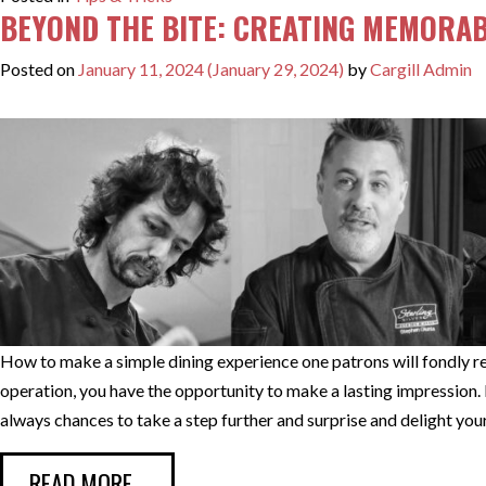
BEYOND THE BITE: CREATING MEMORAB
Posted on
January 11, 2024
(January 29, 2024)
by
Cargill Admin
How to make a simple dining experience one patrons will fondly 
operation, you have the opportunity to make a lasting impression. F
always chances to take a step further and surprise and delight you
FROM BEYOND THE BITE: CREATING M
READ MORE…