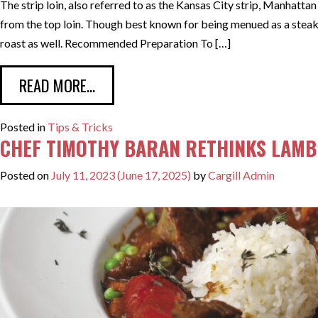
The strip loin, also referred to as the Kansas City strip, Manhattan
from the top loin. Though best known for being menued as a steak,
roast as well. Recommended Preparation To […]
FROM SERVING THE STRIP LOIN AS A
READ MORE…
Posted in
Tips & Tricks
CHEF TIMOTHY BARAN RETHINKS LAMB 
Posted on
July 11, 2023
(June 17, 2025)
by
Cargill Admin