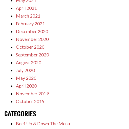
May 2021
April 2021
March 2021
February 2021
December 2020
November 2020
October 2020
September 2020
August 2020
July 2020
May 2020
April 2020
November 2019
October 2019
CATEGORIES
Beef Up & Down The Menu