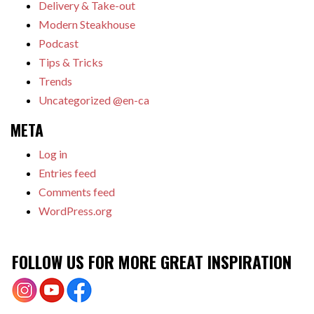
Delivery & Take-out
Modern Steakhouse
Podcast
Tips & Tricks
Trends
Uncategorized @en-ca
META
Log in
Entries feed
Comments feed
WordPress.org
FOLLOW US FOR MORE GREAT INSPIRATION