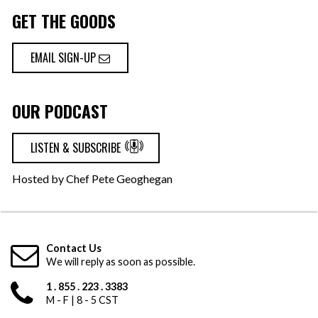
GET THE GOODS
EMAIL SIGN-UP
OUR PODCAST
LISTEN & SUBSCRIBE
Hosted by Chef Pete Geoghegan
Contact Us
We will reply as soon as possible.
1 . 855 . 223 . 3383
M - F | 8 - 5 CST