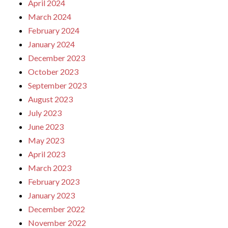
April 2024
March 2024
February 2024
January 2024
December 2023
October 2023
September 2023
August 2023
July 2023
June 2023
May 2023
April 2023
March 2023
February 2023
January 2023
December 2022
November 2022