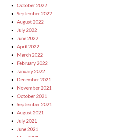
October 2022
September 2022
August 2022
July 2022
June 2022
April 2022
March 2022
February 2022
January 2022
December 2021
November 2021
October 2021
September 2021
August 2021
July 2021
June 2021