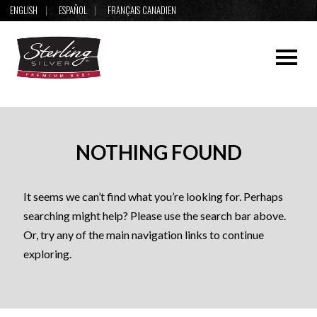
ENGLISH
ESPAÑOL
FRANÇAIS CANADIEN
NOTHING FOUND
It seems we can’t find what you’re looking for. Perhaps
searching might help? Please use the search bar above.
Or, try any of the main navigation links to continue
exploring.