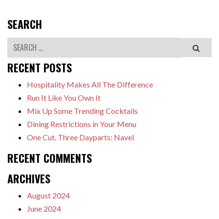
SEARCH
Search
RECENT POSTS
Hospitality Makes All The Difference
Run It Like You Own It
Mix Up Some Trending Cocktails
Dining Restrictions in Your Menu
One Cut, Three Dayparts: Navel
RECENT COMMENTS
ARCHIVES
August 2024
June 2024