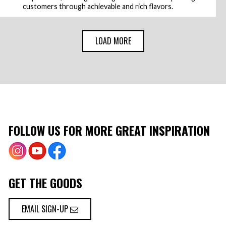
customers through achievable and rich flavors.
LOAD MORE
FOLLOW US FOR MORE GREAT INSPIRATION
GET THE GOODS
EMAIL SIGN-UP