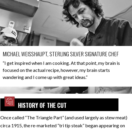
MICHAEL WEISSHAUPT, STERLING SILVER SIGNATURE CHEF
“I get inspired when I am cooking. At that point, my brain is
focused on the actual recipe, however, my brain starts
wandering and I come up with great ideas.”
HISTORY OF THE CUT
Once called “The Triangle Part” (and used largely as stew meat)
circa 1915, the re-marketed “tri tip steak” began appearing on