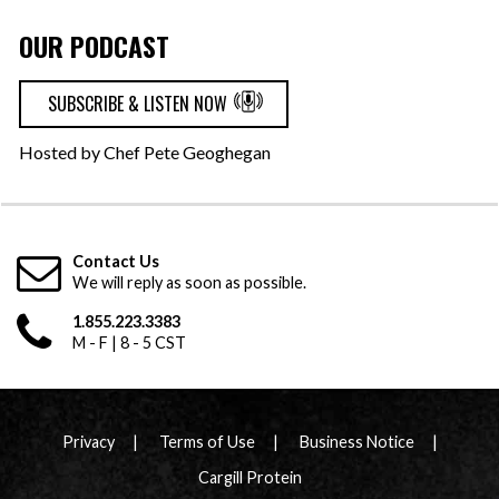
OUR PODCAST
SUBSCRIBE & LISTEN NOW
Hosted by Chef Pete Geoghegan
Contact Us
We will reply as soon as possible.
1.855.223.3383
M - F | 8 - 5 CST
Privacy
Terms of Use
Business Notice
Cargill Protein