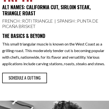
ALT NAMES: CALIFORNIA CUT, SIRLOIN STEAK,
TRIANGLE ROAST
FRENCH : RÔTI TRIANGLE | SPANISH : PUNTA DE
PICAÑA BRISKET
THE BASICS & BEYOND
This small triangular muscle is known on the West Coast as a
grilling roast. This moderately tender cut is becoming popular
with chefs, nationwide, for its flavor and versatility. Various
applications include carving stations, roasts, steaks and stews.
SCHEDULE A CUTTING