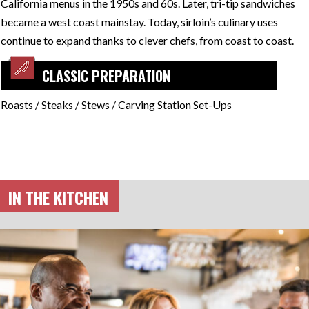
California menus in the 1950s and 60s. Later, tri-tip sandwiches
became a west coast mainstay. Today, sirloin’s culinary uses
continue to expand thanks to clever chefs, from coast to coast.
CLASSIC PREPARATION
Roasts / Steaks / Stews / Carving Station Set-Ups
IN THE KITCHEN