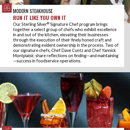
MODERN STEAKHOUSE
RUN IT LIKE YOU OWN IT
®
Our Sterling Silver
Signature Chef program brings
together a select group of chefs who exhibit excellence
in and out of the kitchen, elevating their businesses
through the execution of their finely honed craft and
demonstrating evident ownership in the process. Two of
our signature chefs, Chef Dave Cuntz and Chef Yannick
Montplaisir, share reflections on finding—and maintaining
—success in foodservice operations.