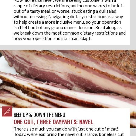
range of dietary restrictions, and no one wants to be left
out of a tasty meal, or worse, stuck eating a dull salad
without dressing. Navigating dietary restrictions is a way
to help create a more inclusive menu, so your operation
isn’t left out of any group dinner decision. Read along as
we break down the most common dietary restrictions and
how your operation and staff can adapt.
BEEF UP & DOWN THE MENU
ONE CUT, THREE DAYPARTS: NAVEL
There’s so much you can do with just one cut of meat!
Today, we’re exploring the navel cut, a large, boneless cut