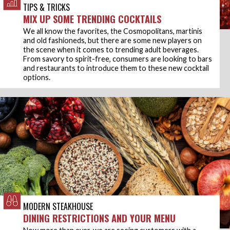
TIPS & TRICKS
MIX UP SOME TRENDING COCKTAILS
We all know the favorites, the Cosmopolitans, martinis
and old fashioneds, but there are some new players on
the scene when it comes to trending adult beverages.
From savory to spirit-free, consumers are looking to bars
and restaurants to introduce them to these new cocktail
options.
MODERN STEAKHOUSE
DINING RESTRICTIONS AND YOUR MENU
Now more than ever, we are seeing customers with a