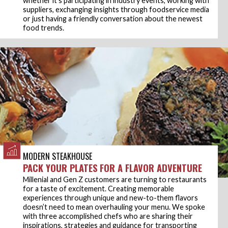
whether it’s participating in industry events, working with
suppliers, exchanging insights through foodservice media
or just having a friendly conversation about the newest
food trends.
MODERN STEAKHOUSE
PACK YOUR PLATES FOR A FLAVOR ADVENTURE
Millenial and Gen Z customers are turning to restaurants
for a taste of excitement. Creating memorable
experiences through unique and new-to-them flavors
doesn’t need to mean overhauling your menu. We spoke
with three accomplished chefs who are sharing their
inspirations, strategies and guidance for transporting