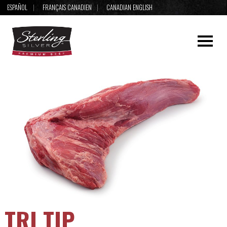
ESPAÑOL
FRANÇAIS CANADIEN
CANADIAN ENGLISH
TRI TIP