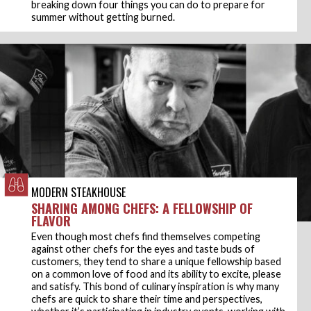
breaking down four things you can do to prepare for
summer without getting burned.
MODERN STEAKHOUSE
SHARING AMONG CHEFS: A FELLOWSHIP OF
FLAVOR
Even though most chefs find themselves competing
against other chefs for the eyes and taste buds of
customers, they tend to share a unique fellowship based
on a common love of food and its ability to excite, please
and satisfy. This bond of culinary inspiration is why many
chefs are quick to share their time and perspectives,