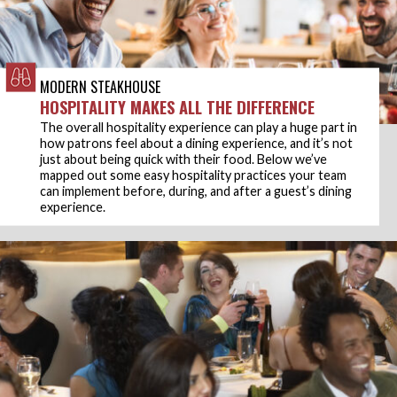
MODERN STEAKHOUSE
HOSPITALITY MAKES ALL THE DIFFERENCE
The overall hospitality experience can play a huge part in
how patrons feel about a dining experience, and it’s not
just about being quick with their food. Below we’ve
mapped out some easy hospitality practices your team
can implement before, during, and after a guest’s dining
experience.