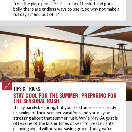
from the plate primal. Similar to beef brisket and pork
belly, there are endless ways to use it, so why not make a
full day’s menu out of it?
TIPS & TRICKS
STAY COOL FOR THE SUMMER: PREPARING FOR
THE SEASONAL RUSH
It may barely be spring, but your customers are already
dreaming of their summer vacations and you may be
stressing about that summer rush. While May-August is
often one of the busier times of year for restaurants,
planning ahead will be your saving grace. Today, we’re