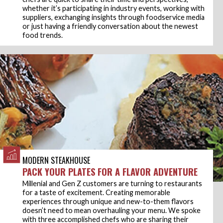
whether it’s participating in industry events, working with
suppliers, exchanging insights through foodservice media
or just having a friendly conversation about the newest
food trends.
MODERN STEAKHOUSE
PACK YOUR PLATES FOR A FLAVOR ADVENTURE
Millenial and Gen Z customers are turning to restaurants
for a taste of excitement. Creating memorable
experiences through unique and new-to-them flavors
doesn’t need to mean overhauling your menu. We spoke
with three accomplished chefs who are sharing their