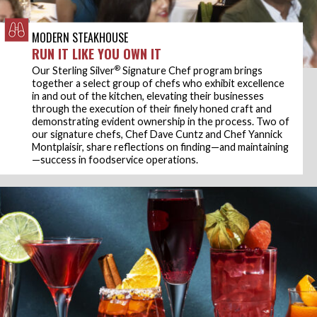
MODERN STEAKHOUSE
RUN IT LIKE YOU OWN IT
®
Our Sterling Silver
Signature Chef program brings
together a select group of chefs who exhibit excellence
in and out of the kitchen, elevating their businesses
through the execution of their finely honed craft and
demonstrating evident ownership in the process. Two of
our signature chefs, Chef Dave Cuntz and Chef Yannick
Montplaisir, share reflections on finding—and maintaining
—success in foodservice operations.