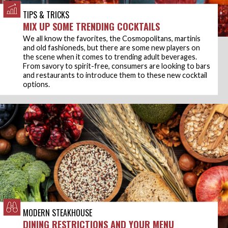
TIPS & TRICKS
MIX UP SOME TRENDING COCKTAILS
We all know the favorites, the Cosmopolitans, martinis
and old fashioneds, but there are some new players on
the scene when it comes to trending adult beverages.
From savory to spirit-free, consumers are looking to bars
and restaurants to introduce them to these new cocktail
options.
MODERN STEAKHOUSE
DINING RESTRICTIONS AND YOUR MENU