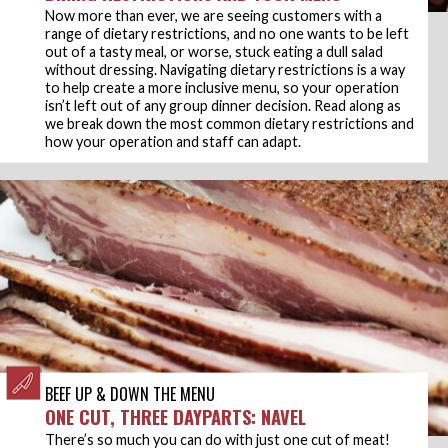
Now more than ever, we are seeing customers with a
range of dietary restrictions, and no one wants to be left
out of a tasty meal, or worse, stuck eating a dull salad
without dressing. Navigating dietary restrictions is a way
to help create a more inclusive menu, so your operation
isn’t left out of any group dinner decision. Read along as
we break down the most common dietary restrictions and
how your operation and staff can adapt.
BEEF UP & DOWN THE MENU
ONE CUT, THREE DAYPARTS: NAVEL
There’s so much you can do with just one cut of meat!