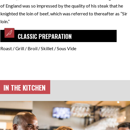
of England was so impressed by the quality of his steak that he
knighted the loin of beef, which was referred to thereafter as “Sir
loin.”
CLASSIC PREPARATION
Roast / Grill / Broil / Skillet / Sous Vide
IN THE KITCHEN