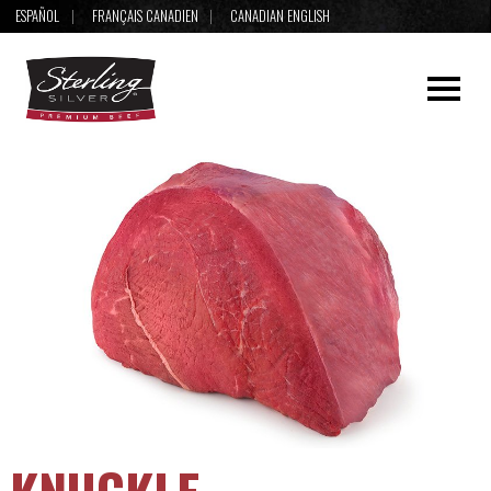
ESPAÑOL
FRANÇAIS CANADIEN
CANADIAN ENGLISH
KNUCKLE