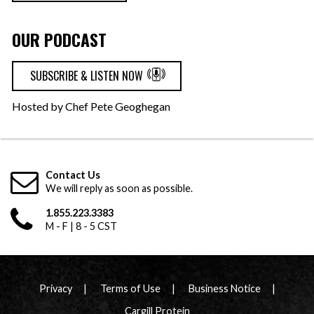
OUR PODCAST
SUBSCRIBE & LISTEN NOW
Hosted by Chef Pete Geoghegan
Contact Us
We will reply as soon as possible.
1.855.223.3383
M - F | 8 - 5 CST
Privacy
Terms of Use
Business Notice
Cargill Protein