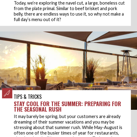
Today, we’re exploring the navel cut, a large, boneless cut
from the plate primal. Similar to beef brisket and pork
belly, there are endless ways to use it, so why not make a
full day’s menu out of it?
TIPS & TRICKS
STAY COOL FOR THE SUMMER: PREPARING FOR
THE SEASONAL RUSH
It may barely be spring, but your customers are already
dreaming of their summer vacations and you may be
stressing about that summer rush. While May-August is
often one of the busier times of year for restaurants,