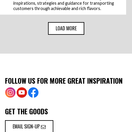
inspirations, strategies and guidance for transporting
customers through achievable and rich flavors.
LOAD MORE
FOLLOW US FOR MORE GREAT INSPIRATION
GET THE GOODS
EMAIL SIGN-UP