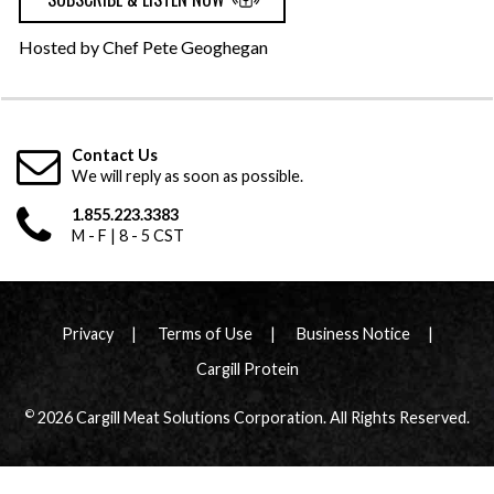
Hosted by Chef Pete Geoghegan
Contact Us
We will reply as soon as possible.
1.855.223.3383
M - F | 8 - 5 CST
Privacy
Terms of Use
Business Notice
Cargill Protein
©
2026 Cargill Meat Solutions Corporation. All Rights Reserved.