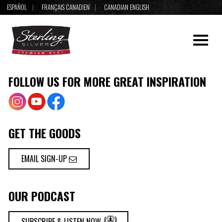
ESPAÑOL
FRANÇAIS CANADIEN
CANADIAN ENGLISH
FOLLOW US FOR MORE GREAT INSPIRATION
GET THE GOODS
EMAIL SIGN-UP
OUR PODCAST
SUBSCRIBE & LISTEN NOW