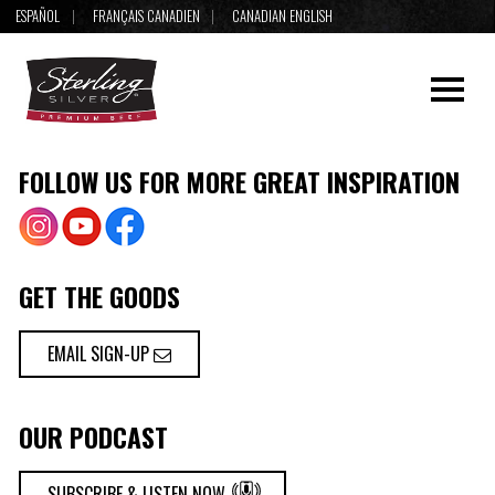
ESPAÑOL
FRANÇAIS CANADIEN
CANADIAN ENGLISH
FOLLOW US FOR MORE GREAT INSPIRATION
GET THE GOODS
EMAIL SIGN-UP
OUR PODCAST
SUBSCRIBE & LISTEN NOW