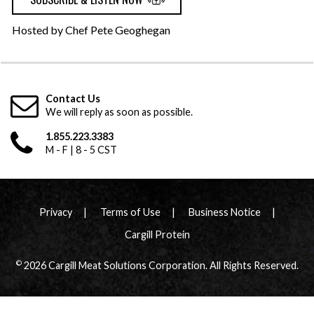
Hosted by Chef Pete Geoghegan
Contact Us
We will reply as soon as possible.
1.855.223.3383
M - F | 8 - 5 CST
Privacy
Terms of Use
Business Notice
Cargill Protein
©
2026 Cargill Meat Solutions Corporation. All Rights Reserved.