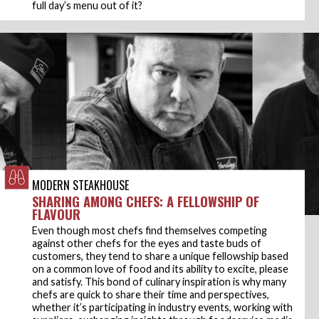
full day’s menu out of it?
MODERN STEAKHOUSE
SHARING AMONG CHEFS: A FELLOWSHIP OF
FLAVOUR
Even though most chefs find themselves competing
against other chefs for the eyes and taste buds of
customers, they tend to share a unique fellowship based
on a common love of food and its ability to excite, please
and satisfy. This bond of culinary inspiration is why many
chefs are quick to share their time and perspectives,
whether it’s participating in industry events, working with