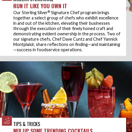
RUN IT LIKE YOU OWN IT
®
Our Sterling Silver
Signature Chef program brings
together a select group of chefs who exhibit excellence
in and out of the kitchen, elevating their businesses
through the execution of their finely honed craft and
demonstrating evident ownership in the process. Two of
our signature chefs, Chef Dave Cuntz and Chef Yannick
Montplaisir, share reflections on finding—and maintaining
—success in foodservice operations.
TIPS & TRICKS
MIX UP SOME TRENDING COCKTAILS