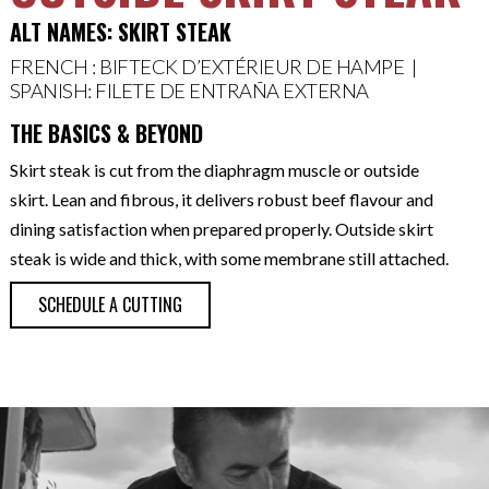
ALT NAMES: SKIRT STEAK
FRENCH : BIFTECK D’EXTÉRIEUR DE HAMPE |
SPANISH: FILETE DE ENTRAÑA EXTERNA
THE BASICS & BEYOND
Skirt steak is cut from the diaphragm muscle or outside
skirt. Lean and fibrous, it delivers robust beef flavour and
dining satisfaction when prepared properly. Outside skirt
steak is wide and thick, with some membrane still attached.
SCHEDULE A CUTTING