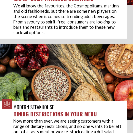
We all know the favourites, the Cosmopolitans, martinis
and old fashioneds, but there are some new players on
the scene when it comes to trending adult beverages.
From savoury to spirit-free, consumers are looking to
bars and restaurants to introduce them to these new
cocktail options.
MODERN STEAKHOUSE
DINING RESTRICTIONS IN YOUR MENU
Now more than ever, we are seeing customers with a
range of dietary restrictions, and no one wants to be left
out of a tasty meal, or worse, stuck eating a dull salad