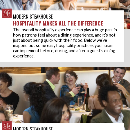
MODERN STEAKHOUSE
HOSPITALITY MAKES ALL THE DIFFERENCE
The overall hospitality experience can play a huge part in
how patrons feel about a dining experience, and it’s not
just about being quick with their food. Below we’ve
mapped out some easy hospitality practices your team
can implement before, during, and after a guest’s dining
experience.
MODERN STEAKHOUSE