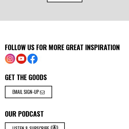
FOLLOW US FOR MORE GREAT INSPIRATION
GET THE GOODS
EMAIL SIGN-UP
OUR PODCAST
LISTEN & SUBSCRIBE