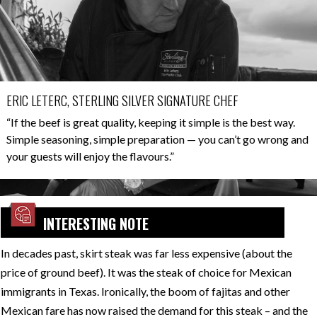
ERIC LETERC, STERLING SILVER SIGNATURE CHEF
“If the beef is great quality, keeping it simple is the best way.
Simple seasoning, simple preparation — you can’t go wrong and
your guests will enjoy the flavours.”
INTERESTING NOTE
In decades past, skirt steak was far less expensive (about the
price of ground beef). It was the steak of choice for Mexican
immigrants in Texas. Ironically, the boom of fajitas and other
Mexican fare has now raised the demand for this steak – and the