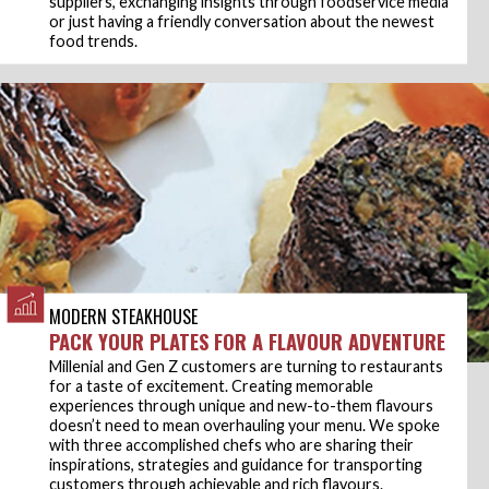
suppliers, exchanging insights through foodservice media
or just having a friendly conversation about the newest
food trends.
MODERN STEAKHOUSE
PACK YOUR PLATES FOR A FLAVOUR ADVENTURE
Millenial and Gen Z customers are turning to restaurants
for a taste of excitement. Creating memorable
experiences through unique and new-to-them flavours
doesn’t need to mean overhauling your menu. We spoke
with three accomplished chefs who are sharing their
inspirations, strategies and guidance for transporting
customers through achievable and rich flavours.