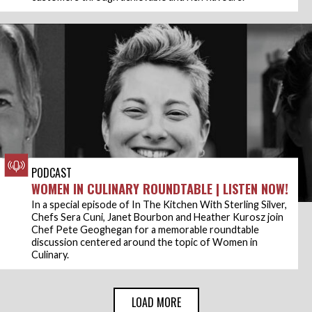
PODCAST
WOMEN IN CULINARY ROUNDTABLE | LISTEN NOW!
In a special episode of In The Kitchen With Sterling Silver,
Chefs Sera Cuni, Janet Bourbon and Heather Kurosz join
Chef Pete Geoghegan for a memorable roundtable
discussion centered around the topic of Women in
Culinary.
LOAD MORE