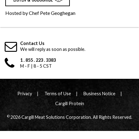
Hosted by Chef Pete Geoghegan
Contact Us
We will reply as soon as possible.
1 . 855 . 223 . 3383
M - F | 8 - 5 CST
Privacy
Terms of Use
Business Notice
Cargill Protein
©
2026 Cargill Meat Solutions Corporation. All Rights Reserved.