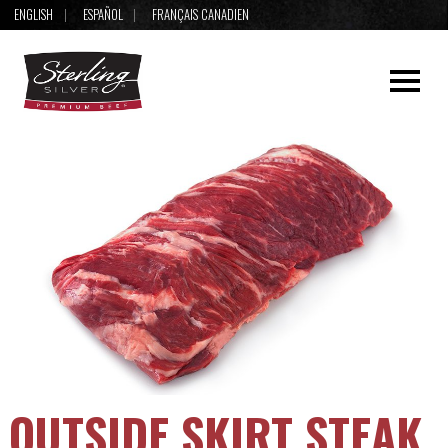
ENGLISH
ESPAÑOL
FRANÇAIS CANADIEN
OUTSIDE SKIRT STEAK