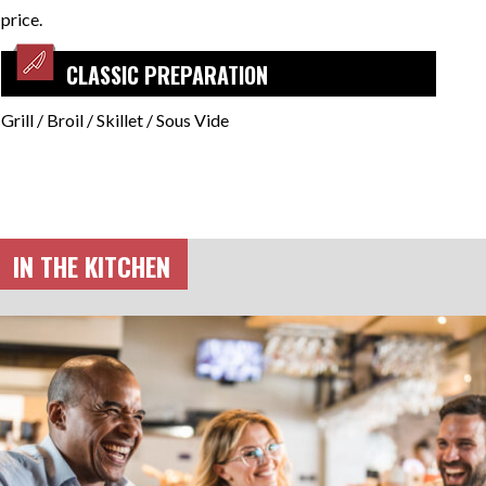
price.
CLASSIC PREPARATION
Grill / Broil / Skillet / Sous Vide
IN THE KITCHEN