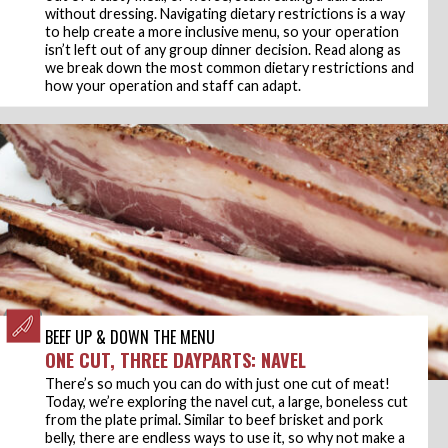
without dressing. Navigating dietary restrictions is a way
to help create a more inclusive menu, so your operation
isn’t left out of any group dinner decision. Read along as
we break down the most common dietary restrictions and
how your operation and staff can adapt.
BEEF UP & DOWN THE MENU
ONE CUT, THREE DAYPARTS: NAVEL
There’s so much you can do with just one cut of meat!
Today, we’re exploring the navel cut, a large, boneless cut
from the plate primal. Similar to beef brisket and pork
belly, there are endless ways to use it, so why not make a