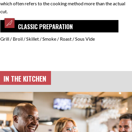
which often refers to the cooking method more than the actual
cut.
CLASSIC PREPARATION
Grill / Broil / Skillet / Smoke / Roast / Sous Vide
IN THE KITCHEN