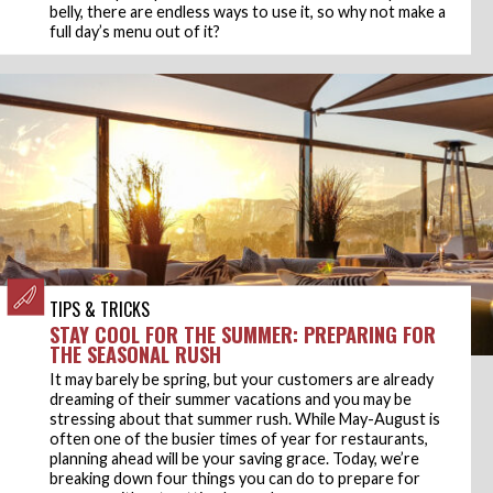
belly, there are endless ways to use it, so why not make a
full day’s menu out of it?
TIPS & TRICKS
STAY COOL FOR THE SUMMER: PREPARING FOR
THE SEASONAL RUSH
It may barely be spring, but your customers are already
dreaming of their summer vacations and you may be
stressing about that summer rush. While May-August is
often one of the busier times of year for restaurants,
planning ahead will be your saving grace. Today, we’re
breaking down four things you can do to prepare for