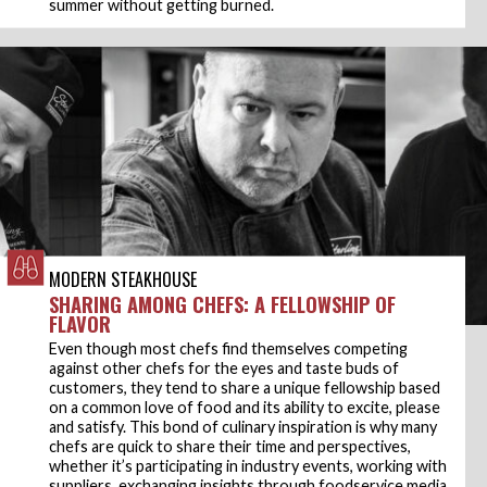
summer without getting burned.
MODERN STEAKHOUSE
SHARING AMONG CHEFS: A FELLOWSHIP OF
FLAVOR
Even though most chefs find themselves competing
against other chefs for the eyes and taste buds of
customers, they tend to share a unique fellowship based
on a common love of food and its ability to excite, please
and satisfy. This bond of culinary inspiration is why many
chefs are quick to share their time and perspectives,
whether it’s participating in industry events, working with
suppliers, exchanging insights through foodservice media