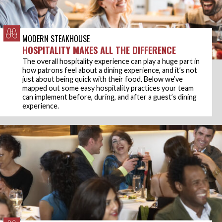
MODERN STEAKHOUSE
HOSPITALITY MAKES ALL THE DIFFERENCE
The overall hospitality experience can play a huge part in
how patrons feel about a dining experience, and it’s not
just about being quick with their food. Below we’ve
mapped out some easy hospitality practices your team
can implement before, during, and after a guest’s dining
experience.