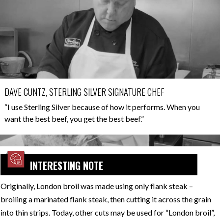
DAVE CUNTZ, STERLING SILVER SIGNATURE CHEF
“I use Sterling Silver because of how it performs. When you
want the best beef, you get the best beef.”
INTERESTING NOTE
Originally, London broil was made using only flank steak –
broiling a marinated flank steak, then cutting it across the grain
into thin strips. Today, other cuts may be used for “London broil”,