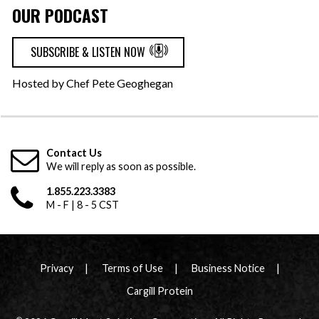
OUR PODCAST
SUBSCRIBE & LISTEN NOW
Hosted by Chef Pete Geoghegan
Contact Us
We will reply as soon as possible.
1.855.223.3383
M - F | 8 - 5 CST
Privacy
Terms of Use
Business Notice
Cargill Protein