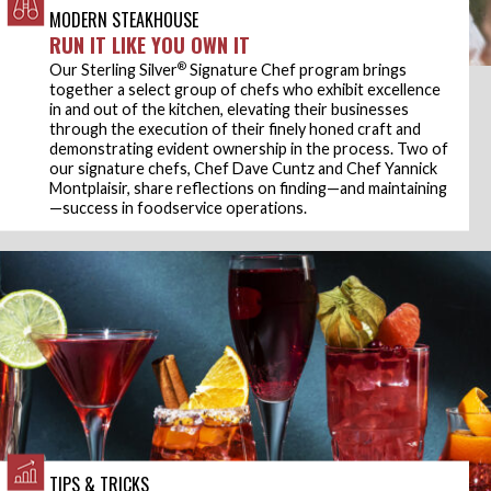
MODERN STEAKHOUSE
RUN IT LIKE YOU OWN IT
®
Our Sterling Silver
Signature Chef program brings
together a select group of chefs who exhibit excellence
in and out of the kitchen, elevating their businesses
through the execution of their finely honed craft and
demonstrating evident ownership in the process. Two of
our signature chefs, Chef Dave Cuntz and Chef Yannick
Montplaisir, share reflections on finding—and maintaining
—success in foodservice operations.
TIPS & TRICKS