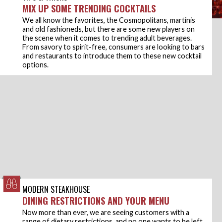
MIX UP SOME TRENDING COCKTAILS
We all know the favorites, the Cosmopolitans, martinis
and old fashioneds, but there are some new players on
the scene when it comes to trending adult beverages.
From savory to spirit-free, consumers are looking to bars
and restaurants to introduce them to these new cocktail
options.
MODERN STEAKHOUSE
DINING RESTRICTIONS AND YOUR MENU
Now more than ever, we are seeing customers with a
range of dietary restrictions, and no one wants to be left