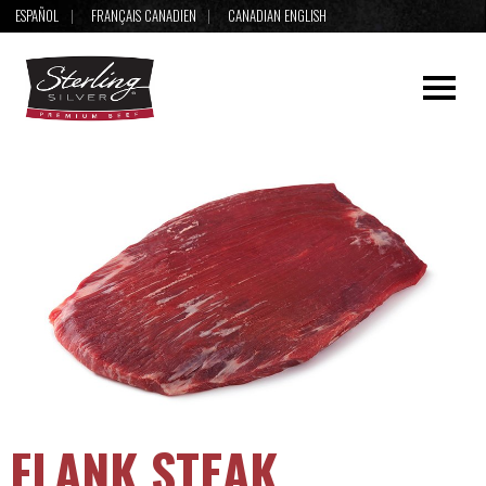
ESPAÑOL
FRANÇAIS CANADIEN
CANADIAN ENGLISH
FLANK STEAK