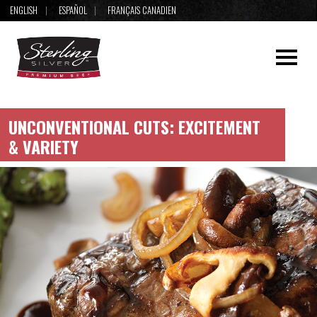
ENGLISH
ESPAÑOL
FRANÇAIS CANADIEN
UNCONVENTIONAL CUTS: EXCITEMENT
& VARIETY