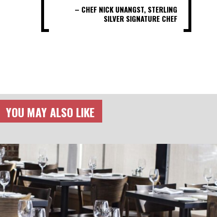
– CHEF NICK UNANGST, STERLING
SILVER SIGNATURE CHEF
YOU MAY ALSO LIKE