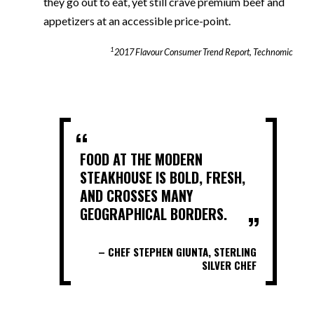
they go out to eat, yet still crave premium beef and
appetizers at an accessible price-point.
1
2017 Flavour Consumer Trend Report, Technomic
FOOD AT THE MODERN
STEAKHOUSE IS BOLD, FRESH,
AND CROSSES MANY
GEOGRAPHICAL BORDERS.
– CHEF STEPHEN GIUNTA, STERLING
SILVER CHEF