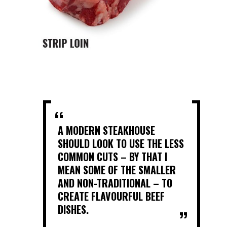
A MODERN STEAKHOUSE
SHOULD LOOK TO USE THE LESS
COMMON CUTS – BY THAT I
MEAN SOME OF THE SMALLER
AND NON-TRADITIONAL – TO
CREATE FLAVOURFUL BEEF
DISHES.