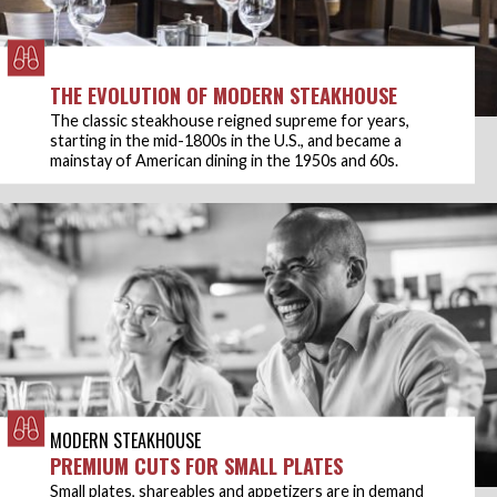
THE EVOLUTION OF MODERN STEAKHOUSE
The classic steakhouse reigned supreme for years,
starting in the mid-1800s in the U.S., and became a
mainstay of American dining in the 1950s and 60s.
MODERN STEAKHOUSE
PREMIUM CUTS FOR SMALL PLATES
Small plates, shareables and appetizers are in demand