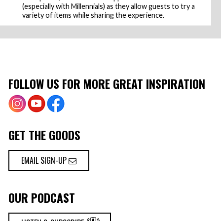
(especially with Millennials) as they allow guests to try a
variety of items while sharing the experience.
FOLLOW US FOR MORE GREAT INSPIRATION
GET THE GOODS
EMAIL SIGN-UP
OUR PODCAST