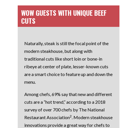
WOW GUESTS WITH UNIQUE BEEF
CUTS
Naturally, steak is still the focal point of the
modern steakhouse, but along with
traditional cuts like
short loin or bone-in
ribeye
at center of plate, lesser-known cuts
are a smart choice to feature up and down the
menu.
Among chefs, 69% say that new and different
cuts are a “hot trend,” according to a 2018
survey of over 700 chefs by
The National
2
Restaurant Association
. Modern steakhouse
innovations provide a great way for chefs to