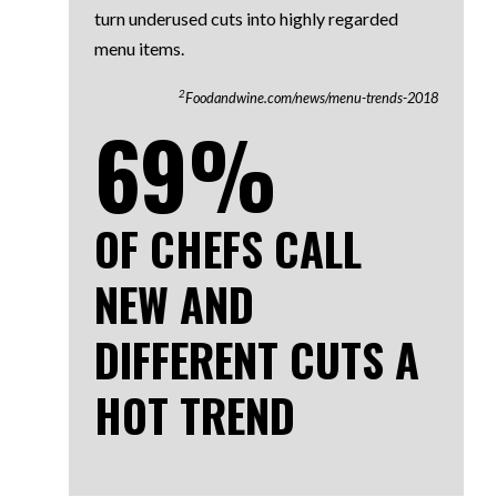
turn underused cuts into highly regarded
menu items.
2
Foodandwine.com/news/menu-trends-2018
69%
OF CHEFS CALL
NEW AND
DIFFERENT CUTS A
HOT TREND