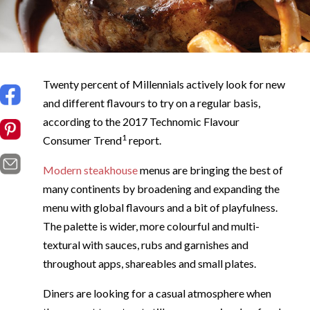
Twenty percent of Millennials actively look for new
and different flavours to try on a regular basis,
according to the 2017 Technomic Flavour
1
Consumer Trend
report.
Modern steakhouse
menus are bringing the best of
many continents by broadening and expanding the
menu with global flavours and a bit of playfulness.
The palette is wider, more colourful and multi-
textural with sauces, rubs and garnishes and
throughout apps, shareables and small plates.
Diners are looking for a casual atmosphere when