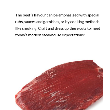
The beef’s flavour can be emphasized with special
rubs, sauces and garnishes, or by cooking methods
like smoking. Craft and dress up these cuts to meet
today’s modern steakhouse expectations: