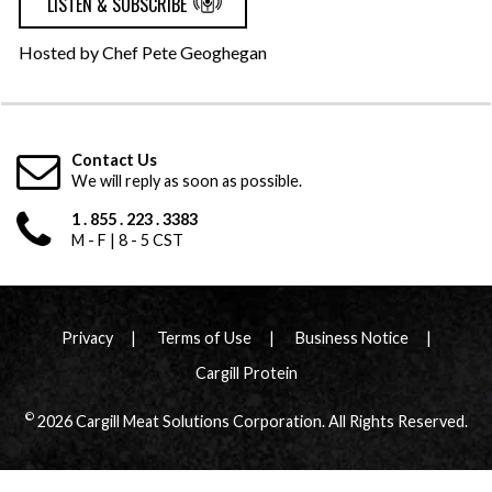
LISTEN & SUBSCRIBE
Hosted by Chef Pete Geoghegan
Contact Us
We will reply as soon as possible.
1 . 855 . 223 . 3383
M - F | 8 - 5 CST
Privacy
Terms of Use
Business Notice
Cargill Protein
©
2026 Cargill Meat Solutions Corporation. All Rights Reserved.