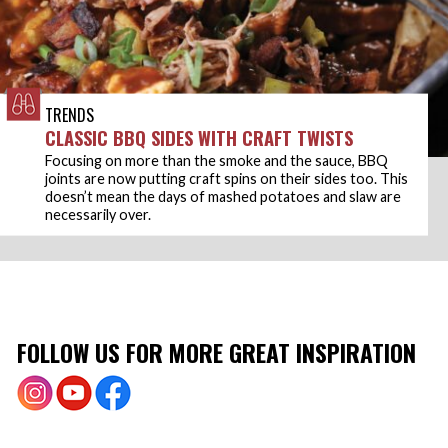
TRENDS
CLASSIC BBQ SIDES WITH CRAFT TWISTS
Focusing on more than the smoke and the sauce, BBQ
joints are now putting craft spins on their sides too. This
doesn’t mean the days of mashed potatoes and slaw are
necessarily over.
FOLLOW US FOR MORE GREAT INSPIRATION