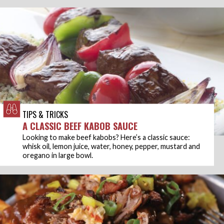
TIPS & TRICKS
A CLASSIC BEEF KABOB SAUCE
Looking to make beef kabobs? Here’s a classic sauce:
whisk oil, lemon juice, water, honey, pepper, mustard and
oregano in large bowl.