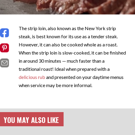
The strip loin, also known as the New York strip
steak, is best known for its use as a tender steak.
However, it can also be cooked whole as a roast.
When the strip loin is slow-cooked, it can be finished
in around 30 minutes — much faster than a
traditional roast! Ideal when prepared with a
delicious rub
and presented on your daytime menus
when service may be more informal.
YOU MAY ALSO LIKE