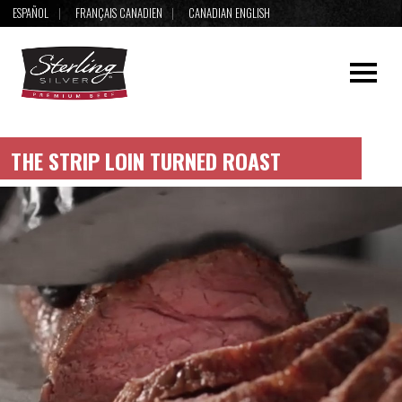
ESPAÑOL
FRANÇAIS CANADIEN
CANADIAN ENGLISH
THE STRIP LOIN TURNED ROAST