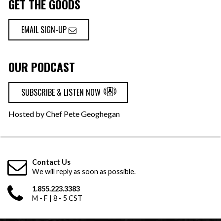
GET THE GOODS
EMAIL SIGN-UP
OUR PODCAST
SUBSCRIBE & LISTEN NOW
Hosted by Chef Pete Geoghegan
Contact Us
We will reply as soon as possible.
1.855.223.3383
M - F | 8 - 5 CST