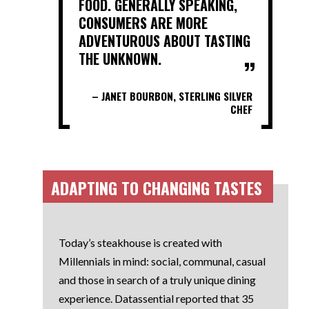
FOOD. GENERALLY SPEAKING,
CONSUMERS ARE MORE
ADVENTUROUS ABOUT TASTING
THE UNKNOWN.
– JANET BOURBON, STERLING SILVER
CHEF
ADAPTING TO CHANGING TASTES
Today’s steakhouse is created with
Millennials in mind: social, communal, casual
and those in search of a truly unique dining
experience. Datassential reported that 35