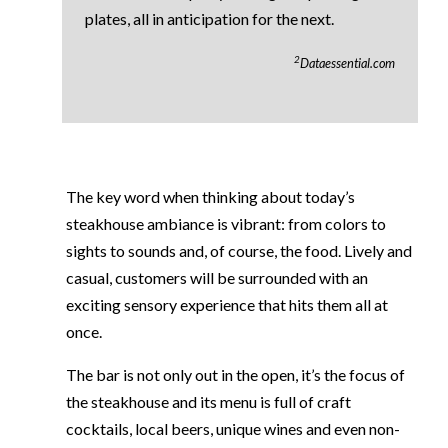
plates, all in anticipation for the next.
2
Dataessential.com
The key word when thinking about today’s
steakhouse ambiance is vibrant: from colors to
sights to sounds and, of course, the food. Lively and
casual, customers will be surrounded with an
exciting sensory experience that hits them all at
once.
The bar is not only out in the open, it’s the focus of
the steakhouse and its menu is full of craft
cocktails, local beers, unique wines and even non-