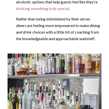
alcoholic options that help guests feel like they’re
drinking something truly special
​.​
Rather than being intimidated by their server,
diners are feeling more empowered to make dining
and drink choices with a little bit of coaching from
the knowledgeable and approachable waitstaff.