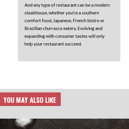
And any type of restaurant can be a modern
steakhouse, whether you’re a southern
comfort food, Japanese, French bistro or
Brazilian churrasco eatery. Evolving and
expanding with consumer tastes will only
help your restaurant succeed.
YOU MAY ALSO LIKE