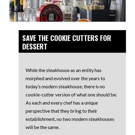
SAVE THE COOKIE CUTTERS FOR
DESSERT
While the steakhouse as an entity has
morphed and evolved over the years to
today’s modern steakhouse, there is no
cookie-cutter version of what one should be.
As each and every chef has a unique
perspective that they bring to their
establishment, no two modern steakhouses
will be the same.