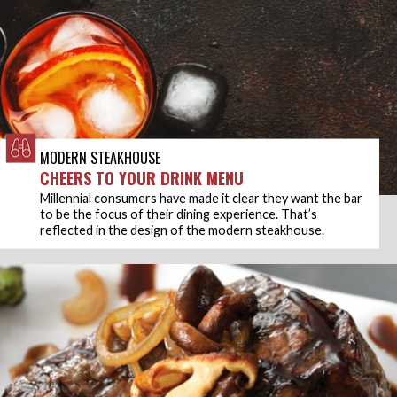
MODERN STEAKHOUSE
CHEERS TO YOUR DRINK MENU
Millennial consumers have made it clear they want the bar
to be the focus of their dining experience. That’s
reflected in the design of the modern steakhouse.