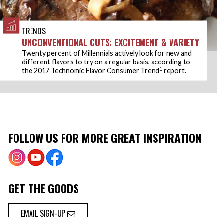
TRENDS
UNCONVENTIONAL CUTS: EXCITEMENT & VARIETY
Twenty percent of Millennials actively look for new and
different flavors to try on a regular basis, according to
1
the 2017 Technomic Flavor Consumer Trend
report.
FOLLOW US FOR MORE GREAT INSPIRATION
GET THE GOODS
EMAIL SIGN-UP