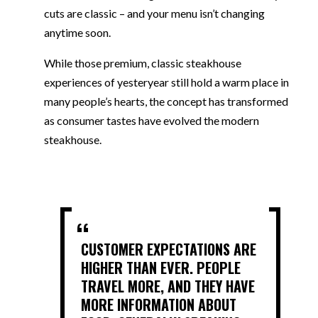
cuts are classic – and your menu isn’t changing
anytime soon.
While those premium, classic steakhouse
experiences of yesteryear still hold a warm place in
many people’s hearts, the concept has transformed
as consumer tastes have evolved the modern
steakhouse.
CUSTOMER EXPECTATIONS ARE
HIGHER THAN EVER. PEOPLE
TRAVEL MORE, AND THEY HAVE
MORE INFORMATION ABOUT