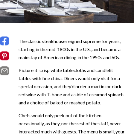
The classic steakhouse reigned supreme for years,
starting in the mid-1800s in the U.S., and became a
mainstay of American dining in the 1950s and 60s.
Picture it: crisp white tablecloths and candlelit
tables with fine china. Diners would only visit for a
special occasion, and they’d order a martini or dark
red wine with T-bone and a side of creamed spinach
and a choice of baked or mashed potato.
Chefs would only peek out of the kitchen
occasionally, as they, nor the rest of the staff, never
interacted much with guests. The menu is small, your