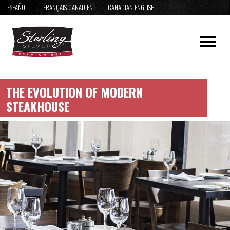
ESPAÑOL
FRANÇAIS CANADIEN
CANADIAN ENGLISH
THE EVOLUTION OF MODERN
STEAKHOUSE