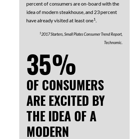
percent of consumers are on-board with the
idea of modern steakhouse, and 23 percent
1
have already visited at least one
.
1
2017 Starters, Small Plates Consumer Trend Report,
Technomic.
35%
OF CONSUMERS
ARE EXCITED BY
THE IDEA OF A
MODERN