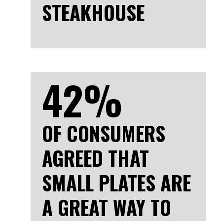
STEAKHOUSE
42%
OF CONSUMERS
AGREED THAT
SMALL PLATES ARE
A GREAT WAY TO