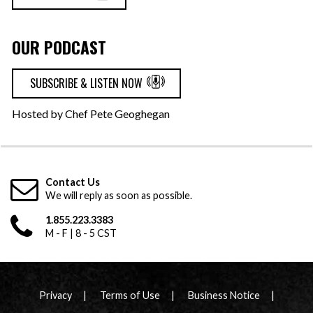
OUR PODCAST
SUBSCRIBE & LISTEN NOW
Hosted by Chef Pete Geoghegan
Contact Us
We will reply as soon as possible.
1.855.223.3383
M - F | 8 - 5 CST
Privacy
Terms of Use
Business Notice