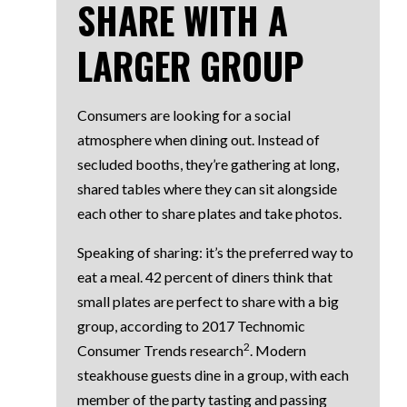
SHARE WITH A
LARGER GROUP
Consumers are looking for a social
atmosphere when dining out. Instead of
secluded booths, they’re gathering at long,
shared tables where they can sit alongside
each other to share plates and take photos.
Speaking of sharing: it’s the preferred way to
eat a meal. 42 percent of diners think that
small plates are perfect to share with a big
group, according to 2017 Technomic
2
Consumer Trends research
. Modern
steakhouse guests dine in a group, with each
member of the party tasting and passing