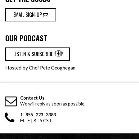
EMAIL SIGN-UP
OUR PODCAST
LISTEN & SUBSCRIBE
Hosted by Chef Pete Geoghegan
Contact Us
We will reply as soon as possible.
1 . 855 . 223 . 3383
M - F | 8 - 5 CST