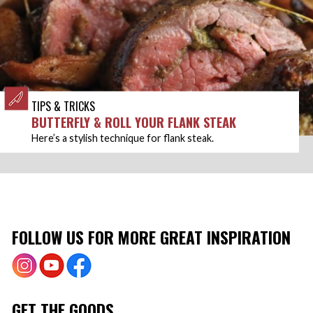
TIPS & TRICKS
BUTTERFLY & ROLL YOUR FLANK STEAK
Here’s a stylish technique for flank steak.
FOLLOW US FOR MORE GREAT INSPIRATION
GET THE GOODS