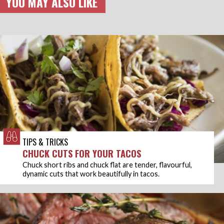
YOU MAY ALSO LIKE
TIPS & TRICKS
CHUCK CUTS FOR YOUR TACOS
Chuck short ribs and chuck flat are tender, flavourful,
dynamic cuts that work beautifully in tacos.