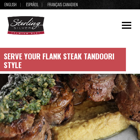
ENGLISH
ESPAÑOL
FRANÇAIS CANADIEN
SERVE YOUR FLANK STEAK TANDOORI
STYLE