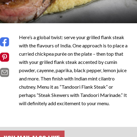
Here’s a global twist: serve your grilled flank steak
with the flavours of India. One approach is to place a
curried chickpea purée on the plate – then top that
with your grilled flank steak accented by cumin
powder, cayenne, paprika, black pepper, lemon juice
and more. Then finish with Indian mint cilantro
chutney. Menu it as “Tandoori Flank Steak” or
perhaps “Steak Skewers with Tandoori Marinade.” It
will definitely add excitement to your menu.