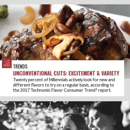
TRENDS
UNCONVENTIONAL CUTS: EXCITEMENT & VARIETY
Twenty percent of Millennials actively look for new and
different flavors to try on a regular basis, according to
1
the 2017 Technomic Flavor Consumer Trend
report.