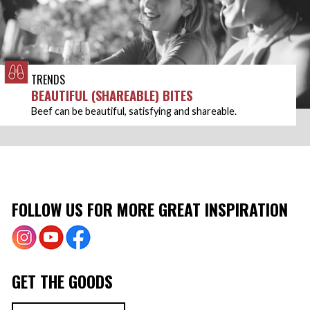
TRENDS
BEAUTIFUL (SHAREABLE) BITES
Beef can be beautiful, satisfying and shareable.
FOLLOW US FOR MORE GREAT INSPIRATION
GET THE GOODS