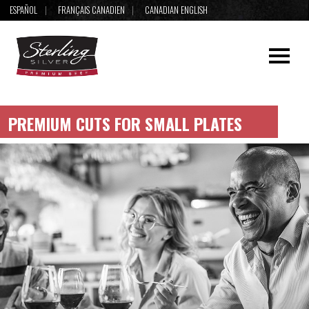
ESPAÑOL
FRANÇAIS CANADIEN
CANADIAN ENGLISH
PREMIUM CUTS FOR SMALL PLATES