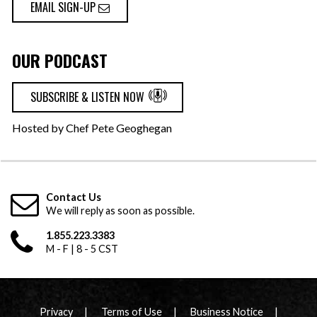
EMAIL SIGN-UP
OUR PODCAST
SUBSCRIBE & LISTEN NOW
Hosted by Chef Pete Geoghegan
Contact Us
We will reply as soon as possible.
1.855.223.3383
M - F | 8 - 5 CST
Privacy
Terms of Use
Business Notice