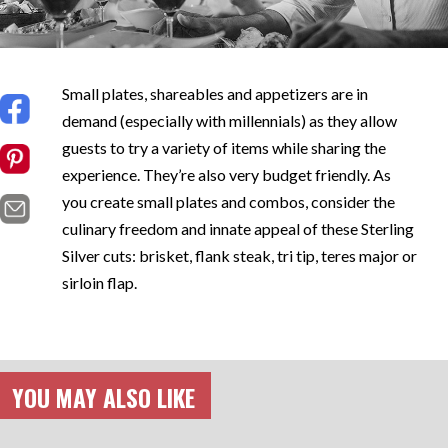
Small plates, shareables and appetizers are in
demand (especially with millennials) as they allow
guests to try a variety of items while sharing the
experience. They’re also very budget friendly. As
you create small plates and combos, consider the
culinary freedom and innate appeal of these Sterling
Silver cuts: brisket, flank steak, tri tip, teres major or
sirloin flap.
YOU MAY ALSO LIKE