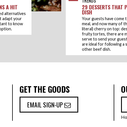
TRENDS
NS A HIT
29 DESSERTS THAT P
DISH
ed alternatives
t adapt your
Your guests have come t
rtant to know
meal, and now many of t
option.
literal) cherry on top: d
fruity tortes, there are
serve to send your guests
are ideal for following a
other beef dish.
GET THE GOODS
O
EMAIL SIGN-UP
Ho