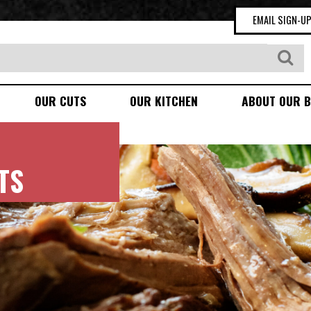
EMAIL SIGN-U
OUR CUTS
OUR KITCHEN
ABOUT OUR B
TS