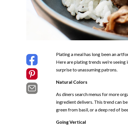
Plating a meal has long been an artfo
Here are plating trends we’re seeing i
surprise to unassuming patrons.
Natural Colors
As diners search menus for more organ
ingredient delivers. This trend can b
green from basil, or a deep red of beet
Going Vertical