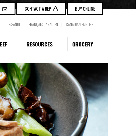
P
CONTACT A REP
BUY ONLINE
ESPAÑOL
FRANÇAIS CANADIEN
CANADIAN ENGLISH
EEF
RESOURCES
GROCERY