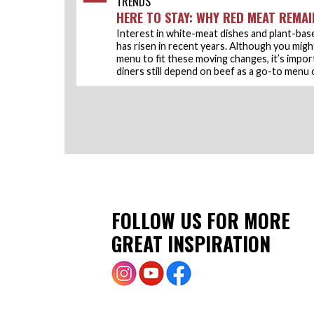
TRENDS
HERE TO STAY: WHY RED MEAT REMAI
Interest in white-meat dishes and plant-bas
has risen in recent years. Although you migh
menu to fit these moving changes, it’s impo
diners still depend on beef as a go-to menu 
FOLLOW US FOR MORE
GREAT INSPIRATION