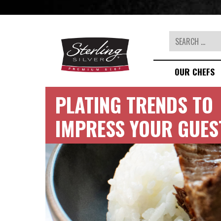
Search
OUR CHEFS
PLATING TRENDS TO
IMPRESS YOUR GUES