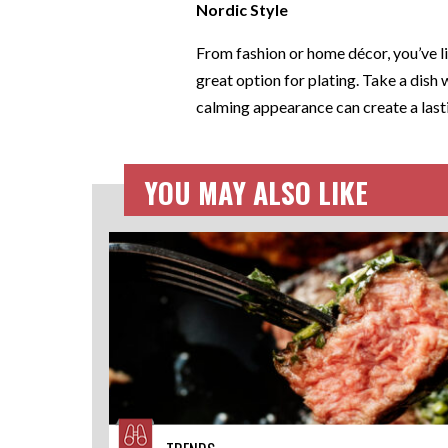
Nordic Style
From fashion or home décor, you’ve li
great option for plating. Take a dish 
calming appearance can create a lasti
YOU MAY ALSO LIKE