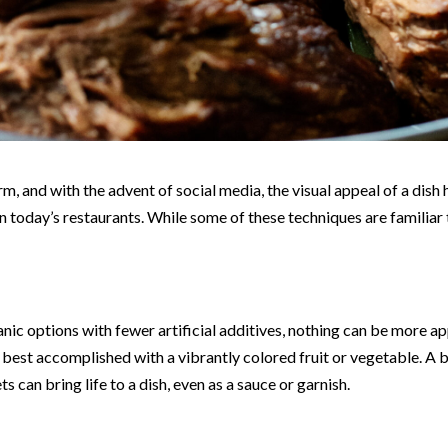
rm, and with the advent of social media, the visual appeal of a di
n today’s restaurants. While some of these techniques are familiar t
ic options with fewer artificial additives, nothing can be more ap
e best accomplished with a vibrantly colored fruit or vegetable. A 
s can bring life to a dish, even as a sauce or garnish.