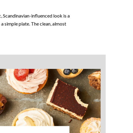
, Scandinavian-influenced look is a
 a simple plate. The clean, almost