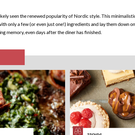
kely seen the renewed popularity of Nordic style. This minimalistic
with only a few (or even just one!) ingredients and lay them down on
ng memory, even days after the diner has finished.