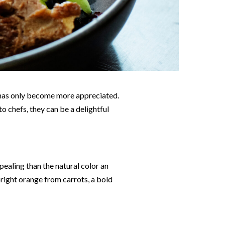
sh has only become more appreciated.
o chefs, they can be a delightful
pealing than the natural color an
bright orange from carrots, a bold