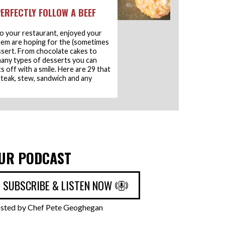
ERFECTLY FOLLOW A BEEF
o your restaurant, enjoyed your
hem are hoping for the (sometimes
essert. From chocolate cakes to
 many types of desserts you can
 off with a smile. Here are 29 that
 steak, stew, sandwich and any
UR PODCAST
SUBSCRIBE & LISTEN NOW
sted by Chef Pete Geoghegan