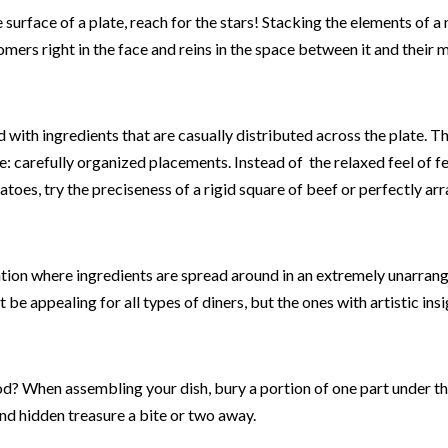
 surface of a plate, reach for the stars! Stacking the elements of a
mers right in the face and reins in the space between it and their 
with ingredients that are casually distributed across the plate. Thi
e: carefully organized placements. Instead of the relaxed feel of 
toes, try the preciseness of a rigid square of beef or perfectly ar
ation where ingredients are spread around in an extremely unarrang
t be appealing for all types of diners, but the ones with artistic insi
d? When assembling your dish, bury a portion of one part under th
find hidden treasure a bite or two away.