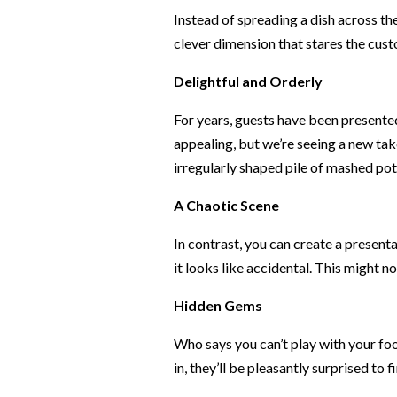
Instead of spreading a dish across the
clever dimension that stares the custo
Delightful and Orderly
For years, guests have been presented 
appealing, but we’re seeing a new tak
irregularly shaped pile of mashed pota
A Chaotic Scene
In contrast, you can create a present
it looks like accidental. This might no
Hidden Gems
Who says you can’t play with your foo
in, they’ll be pleasantly surprised to 