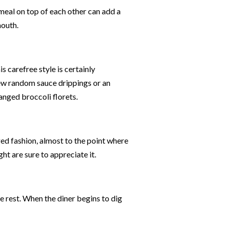
 meal on top of each other can add a
mouth.
s carefree style is certainly
few random sauce drippings or an
ranged broccoli florets.
ed fashion, almost to the point where
ght are sure to appreciate it.
e rest. When the diner begins to dig