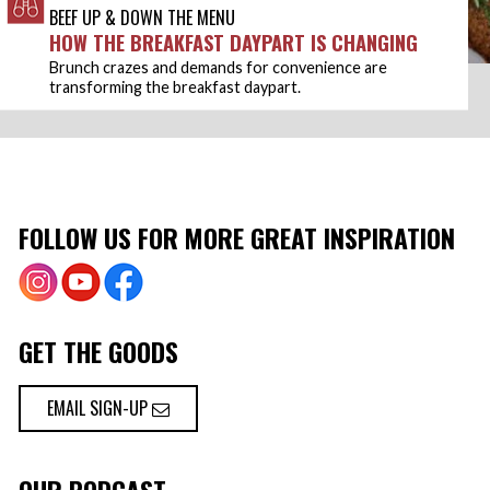
BEEF UP & DOWN THE MENU
HOW THE BREAKFAST DAYPART IS CHANGING
Brunch crazes and demands for convenience are
transforming the breakfast daypart.
FOLLOW US FOR MORE GREAT INSPIRATION
GET THE GOODS
EMAIL SIGN-UP