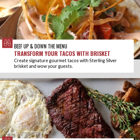
BEEF UP & DOWN THE MENU
TRANSFORM YOUR TACOS WITH BRISKET
Create signature gourmet tacos with Sterling Silver
brisket and wow your guests.