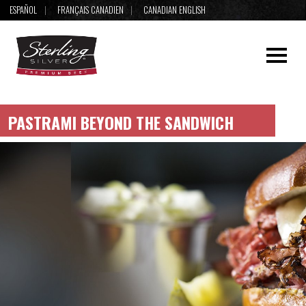
ESPAÑOL
FRANÇAIS CANADIEN
CANADIAN ENGLISH
PASTRAMI BEYOND THE SANDWICH