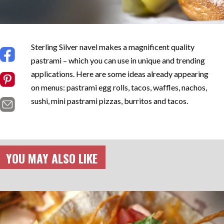
Sterling Silver navel makes a magnificent quality
pastrami – which you can use in unique and trending
applications. Here are some ideas already appearing
on menus: pastrami egg rolls, tacos, waffles, nachos,
sushi, mini pastrami pizzas, burritos and tacos.
YOU MAY ALSO LIKE