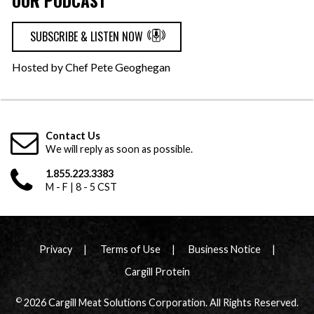
OUR PODCAST
SUBSCRIBE & LISTEN NOW
Hosted by Chef Pete Geoghegan
Contact Us
We will reply as soon as possible.
1.855.223.3383
M - F | 8 - 5 CST
Privacy
Terms of Use
Business Notice
Cargill Protein
©
2026 Cargill Meat Solutions Corporation. All Rights Reserved.