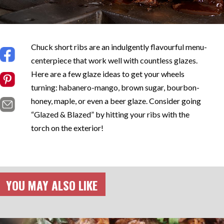
Chuck short ribs are an indulgently flavourful menu-
centerpiece that work well with countless glazes.
Here are a few glaze ideas to get your wheels
turning: habanero-mango, brown sugar, bourbon-
honey, maple, or even a beer glaze. Consider going
“Glazed & Blazed” by hitting your ribs with the
torch on the exterior!
YOU MAY ALSO LIKE