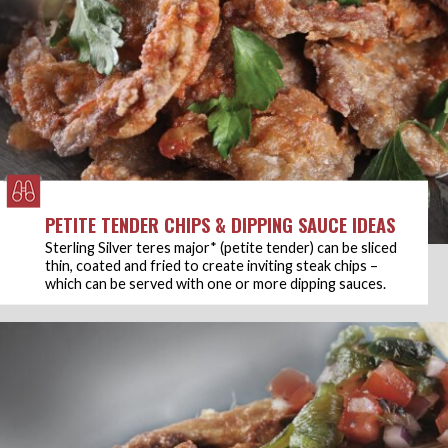
PETITE TENDER CHIPS & DIPPING SAUCE IDEAS
Sterling Silver teres major* (petite tender) can be sliced
thin, coated and fried to create inviting steak chips –
which can be served with one or more dipping sauces.