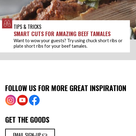
TIPS & TRICKS
SMART CUTS FOR AMAZING BEEF TAMALES
Want to wow your guests? Try using chuck short ribs or
plate short ribs for your beef tamales.
FOLLOW US FOR MORE GREAT INSPIRATION
GET THE GOODS
EMAIL SIGN-UP