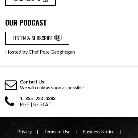
OUR PODCAST
LISTEN & SUBSCRIBE
Hosted by Chef Pete Geoghegan
Contact Us
We will reply as soon as possible.
1 . 855 . 223 . 3383
M - F | 8 - 5 CST
Privacy
Terms of Use
Business Notice