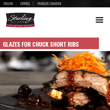
ENGLISH
ESPAÑOL
FRANÇAIS CANADIEN
GLAZES FOR CHUCK SHORT RIBS