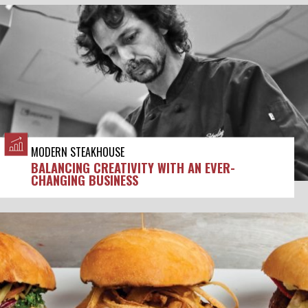
MODERN STEAKHOUSE
BALANCING CREATIVITY WITH AN EVER-
CHANGING BUSINESS