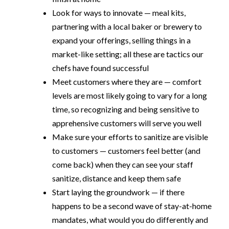
Look for ways to innovate — meal kits,
partnering with a local baker or brewery to
expand your offerings, selling things in a
market-like setting; all these are tactics our
chefs have found successful
Meet customers where they are — comfort
levels are most likely going to vary for a long
time, so recognizing and being sensitive to
apprehensive customers will serve you well
Make sure your efforts to sanitize are visible
to customers — customers feel better (and
come back) when they can see your staff
sanitize, distance and keep them safe
Start laying the groundwork — if there
happens to be a second wave of stay-at-home
mandates, what would you do differently and