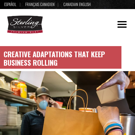
ESPAÑOL
FRANÇAIS CANADIEN
CANADIAN ENGLISH
CREATIVE ADAPTATIONS THAT KEEP
BUSINESS ROLLING