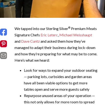
®
We tapped into our Sterling Silver
Premium Meats
Signature Chefs
Eric Leterc
,
Michael Weisshaupt
and
Dave Cuntz
and asked them how they’ve
managed to adapt their business during lock-down
and how they’re preparing for what may be to come.
Here’s what we heard:
Look for ways to expand your outdoor seating
— parking lots, curbsides and garden areas
have all been viable options to get more
tables open and serve more guests safely
Repurpose unused areas of your operation —
this not only allows for more room to spread