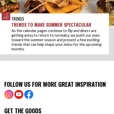
TRENDS
TRENDS TO MAKE SUMMER SPECTACULAR
As the calendar pages continue to flip and diners are
getting antsy to return to normalcy, we point our eyes
toward the summer season and present a few exciting
trends that can help shape your menu for the upcoming
months.
FOLLOW US FOR MORE GREAT INSPIRATION
GET THE GOODS