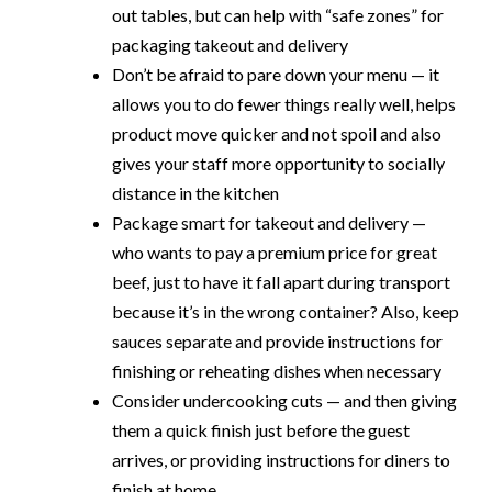
out tables, but can help with “safe zones” for
packaging takeout and delivery
Don’t be afraid to pare down your menu — it
allows you to do fewer things really well, helps
product move quicker and not spoil and also
gives your staff more opportunity to socially
distance in the kitchen
Package smart for takeout and delivery —
who wants to pay a premium price for great
beef, just to have it fall apart during transport
because it’s in the wrong container? Also, keep
sauces separate and provide instructions for
finishing or reheating dishes when necessary
Consider undercooking cuts — and then giving
them a quick finish just before the guest
arrives, or providing instructions for diners to
finish at home