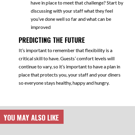
have in place to meet that challenge? Start by
discussing with your staff what they feel
you’ve done well so far and what can be
improved
PREDICTING THE FUTURE
It’s important to remember that flexibility is a
critical skill to have. Guests’ comfort levels will
continue to vary, so it’s important to have a plan in
place that protects you, your staff and your diners
so everyone stays healthy, happy and hungry.
YOU MAY ALSO LIKE