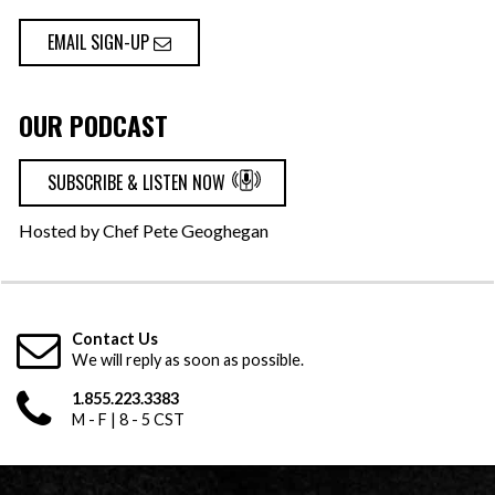
EMAIL SIGN-UP
OUR PODCAST
SUBSCRIBE & LISTEN NOW
Hosted by Chef Pete Geoghegan
Contact Us
We will reply as soon as possible.
1.855.223.3383
M - F | 8 - 5 CST