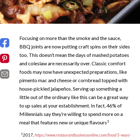
Focusing on more than the smoke and the sauce,
BBQ joints are now putting craft spins on their sides
too. This doesn’t mean the days of mashed potatoes
and coleslaw are necessarily over. Classic comfort
foods may now have unexpected preparations, like
pimento mac and cheese or cornbread topped with
house-pickled jalapeños. Serving up something a
little out of the ordinary like this can be a great way
to up sales at your establishment. In fact, 46% of
Millennials say they’re willing to spend more on a
1
meal that features new or unique flavours
1
2017,
https://www.restaurantbusinessonline.com/food/5-ways-