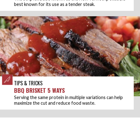
best known for its use as a tender steak.
TIPS & TRICKS
BBQ BRISKET 5 WAYS
Serving the same protein in multiple variations can help
maximize the cut and reduce food waste.