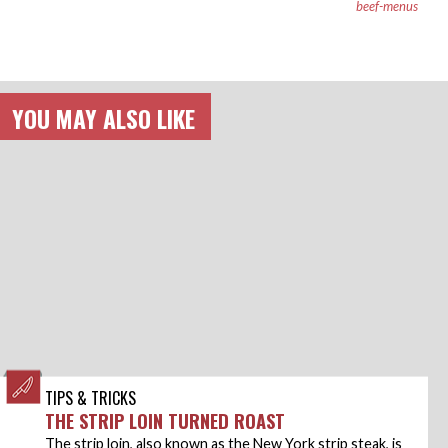
beef-menus
YOU MAY ALSO LIKE
TIPS & TRICKS
THE STRIP LOIN TURNED ROAST
The strip loin, also known as the New York strip steak, is