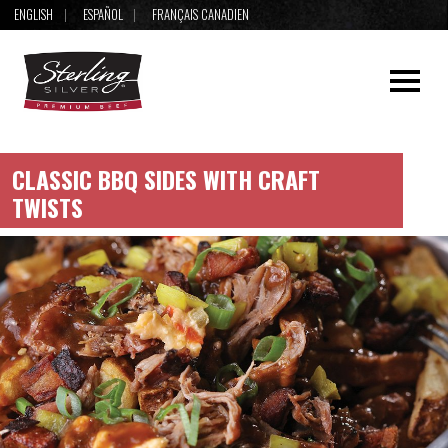
ENGLISH
ESPAÑOL
FRANÇAIS CANADIEN
CLASSIC BBQ SIDES WITH CRAFT
TWISTS