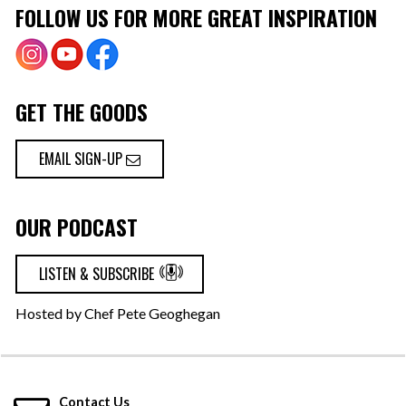
FOLLOW US FOR MORE GREAT INSPIRATION
GET THE GOODS
EMAIL SIGN-UP
OUR PODCAST
LISTEN & SUBSCRIBE
Hosted by Chef Pete Geoghegan
Contact Us