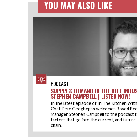
YOU MAY ALSO LIKE
PODCAST
SUPPLY & DEMAND IN THE BEEF INDU
STEPHEN CAMPBELL | LISTEN NOW!
In the latest episode of In The Kitchen With 
Chef Pete Geoghegan welcomes Boxed Bee
Manager Stephen Campbell to the podcast t
factors that go into the current, and future
chain.