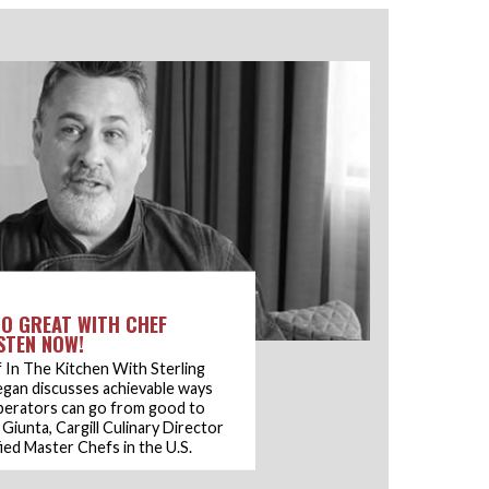
O GREAT WITH CHEF
ISTEN NOW!
 In The Kitchen With Sterling
egan discusses achievable ways
perators can go from good to
Giunta, Cargill Culinary Director
ied Master Chefs in the U.S.