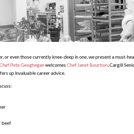
er, or even those currently knee-deep in one, we present a must-he
Chef Pete Geoghegan
welcomes
Chef Janet Bourbon
, Cargill Sen
fers up invaluable career advice.
scuss:
eer
f beef