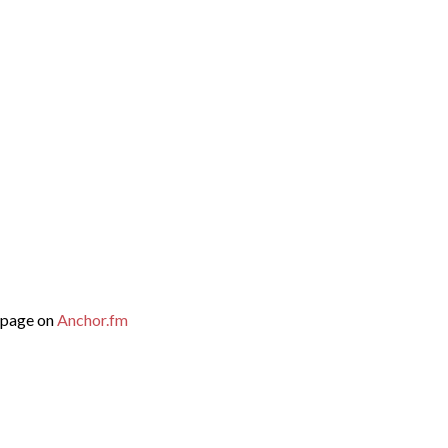
mepage on
Anchor.fm