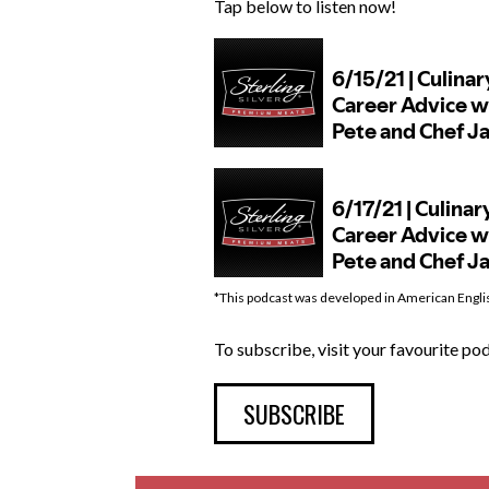
Tap below to listen now!
*This podcast was developed in American Engli
To subscribe, visit your favourite p
SUBSCRIBE