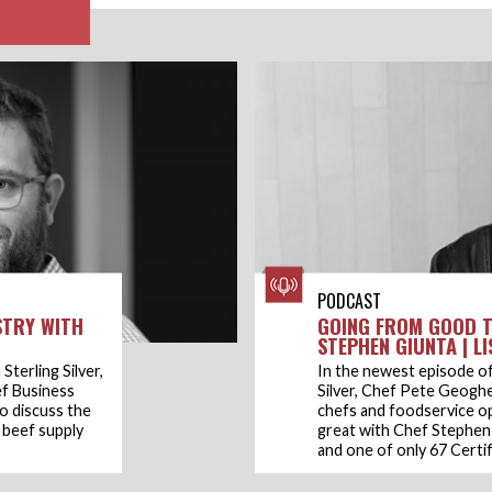
PODCAST
STRY WITH
GOING FROM GOOD T
STEPHEN GIUNTA | L
Sterling Silver,
In the newest episode of
f Business
Silver, Chef Pete Geogh
o discuss the
chefs and foodservice o
, beef supply
great with Chef Stephen 
and one of only 67 Certif