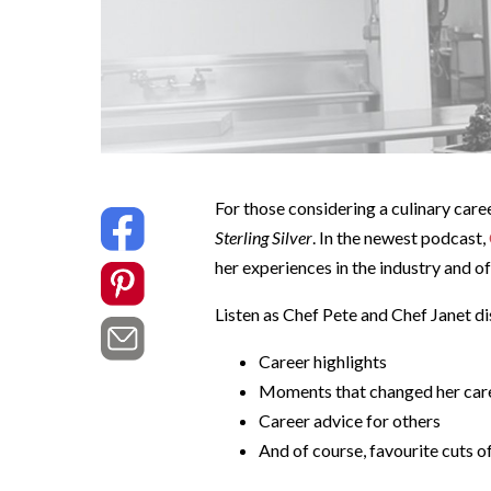
For those considering a culinary care
Sterling Silver
. In the newest podcast,
her experiences in the industry and of
Listen as Chef Pete and Chef Janet di
Career highlights
Moments that changed her car
Career advice for others
And of course, favourite cuts o