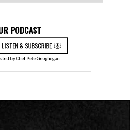
UR PODCAST
LISTEN & SUBSCRIBE
sted by Chef Pete Geoghegan
n