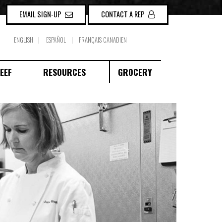
EMAIL SIGN-UP
CONTACT A REP
ENGLISH
ESPAÑOL
FRANÇAIS CANADIEN
EEF
RESOURCES
GROCERY