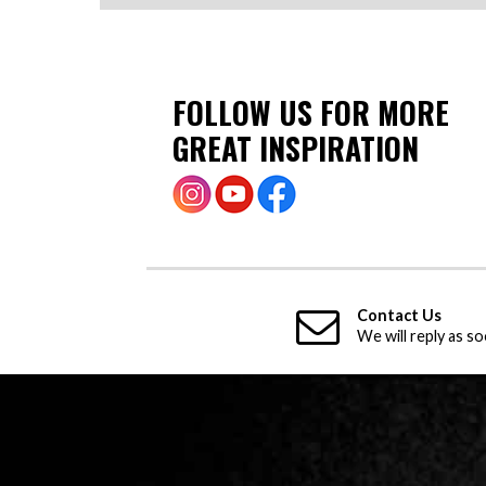
FOLLOW US FOR MORE
GREAT INSPIRATION
Contact Us
We will reply as so