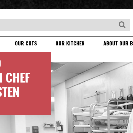
OUR CUTS
OUR KITCHEN
ABOUT OUR B
D
H CHEF
STEN