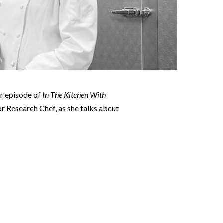
ar episode of
In The Kitchen With
ior Research Chef, as she talks about