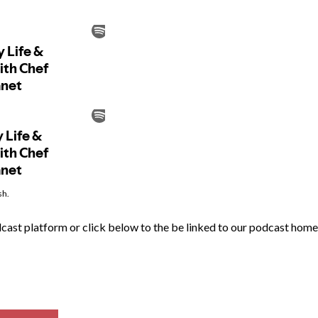
sh.
odcast platform or click below to the be linked to our podcast ho