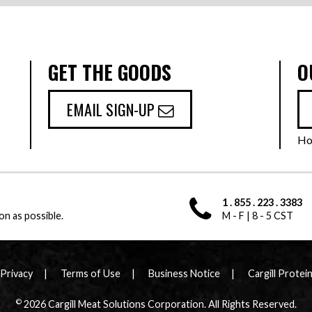
GET THE GOODS
O
EMAIL SIGN-UP
Ho
1 . 855 . 223 . 3383
on as possible.
M - F | 8 - 5 CST
Privacy
Terms of Use
Business Notice
Cargill Protei
©
2026 Cargill Meat Solutions Corporation. All Rights Reserved.