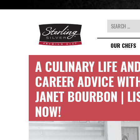
Search
OUR CHEFS
A CULINARY LIFE AN
CAREER ADVICE WIT
JANET BOURBON | LI
NOW!