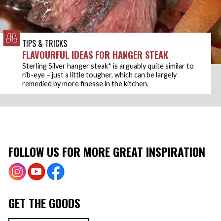
TIPS & TRICKS
FLAVOURFUL IDEAS FOR HANGER STEAK
Sterling Silver hanger steak* is arguably quite similar to
rib-eye – just a little tougher, which can be largely
remedied by more finesse in the kitchen.
FOLLOW US FOR MORE GREAT INSPIRATION
GET THE GOODS