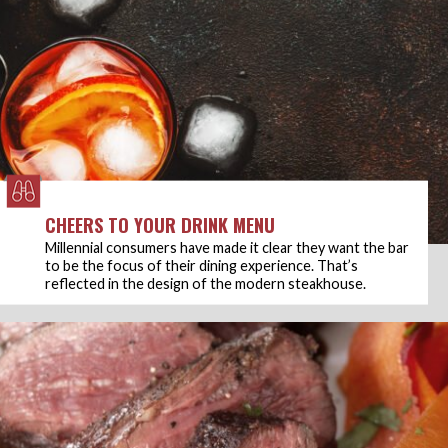
CHEERS TO YOUR DRINK MENU
Millennial consumers have made it clear they want the bar
to be the focus of their dining experience. That’s
reflected in the design of the modern steakhouse.