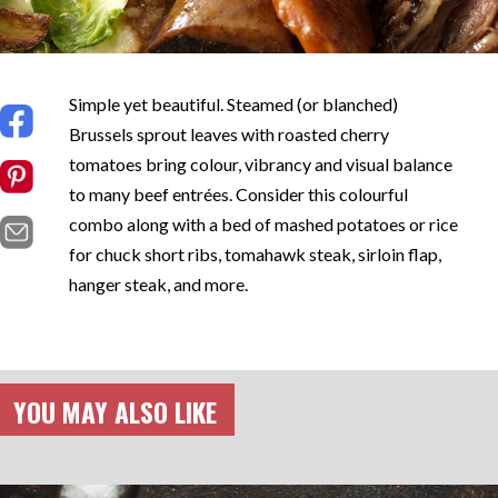
Simple yet beautiful. Steamed (or blanched)
Brussels sprout leaves with roasted cherry
tomatoes bring colour, vibrancy and visual balance
to many beef entrées. Consider this colourful
combo along with a bed of mashed potatoes or rice
for chuck short ribs, tomahawk steak, sirloin flap,
hanger steak, and more.
YOU MAY ALSO LIKE