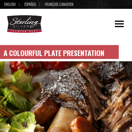
ENGLISH
ESPAÑOL
FRANÇAIS CANADIEN
A COLOURFUL PLATE PRESENTATION