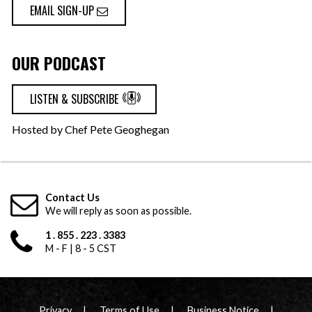
EMAIL SIGN-UP
OUR PODCAST
LISTEN & SUBSCRIBE
Hosted by Chef Pete Geoghegan
Contact Us
We will reply as soon as possible.
1 . 855 . 223 . 3383
M - F | 8 - 5 CST
Privacy
Terms of Use
Business Notice